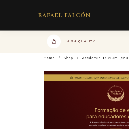
RAFAEL FALCÓN
HIGH QUALITY
Home
/
Shop
/
Academia Trivium [anu