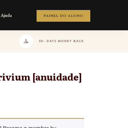
Ajuda
PAINEL DO ALUNO
30- DAYS MONEY BACK
ivium [anuidade]
t? Become a member by