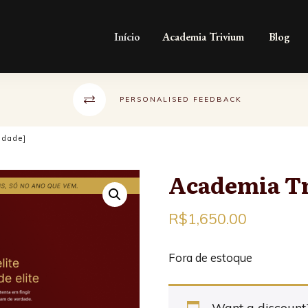
Início
Academia Trivium
Blog
PERSONALISED FEEDBACK
idade]
Academia Tr
R$
1,650.00
Fora de estoque
Want a discoun