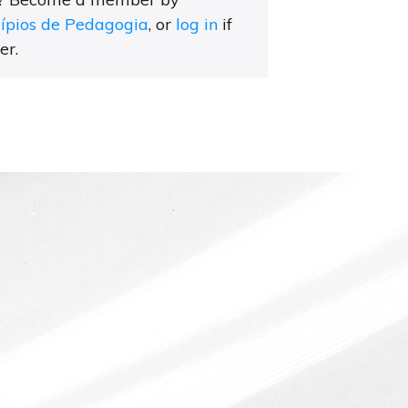
cípios de Pedagogia
, or
log in
if
er.