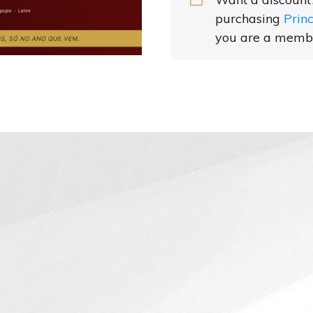
purchasing
Prin
you are a memb